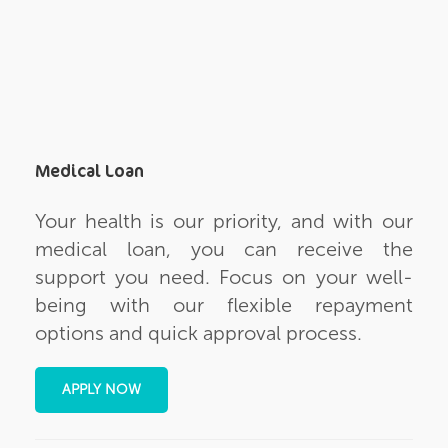
Medical Loan
Your health is our priority, and with our
medical loan, you can receive the
support you need. Focus on your well-
being with our flexible repayment
options and quick approval process.
APPLY NOW