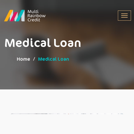
Togg
navig
Medical Loan
Home
Medical Loan