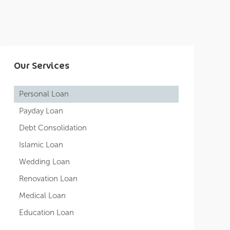
Our Services
Personal Loan
Payday Loan
Debt Consolidation
Islamic Loan
Wedding Loan
Renovation Loan
Medical Loan
Education Loan