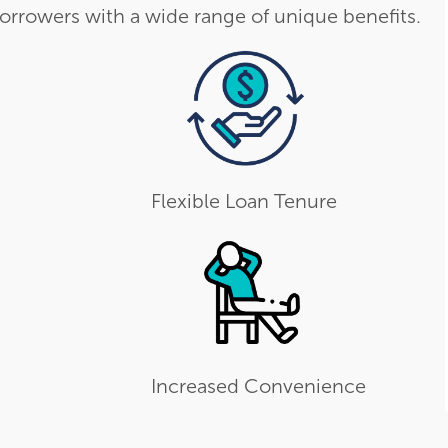
orrowers with a wide range of unique benefits.
Flexible Loan Tenure
Increased Convenience