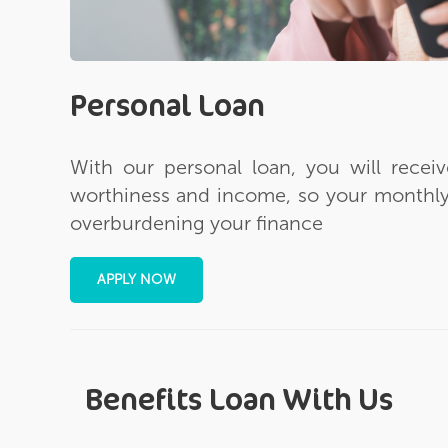
Personal Loan
With our personal loan, you will recei
worthiness and income, so your monthly
overburdening your finance
APPLY NOW
Benefits Loan With Us