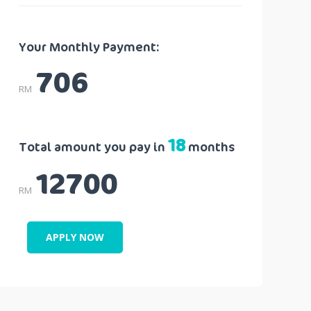
Your Monthly Payment:
706
RM
18
Total amount you pay in
months
12700
RM
APPLY NOW