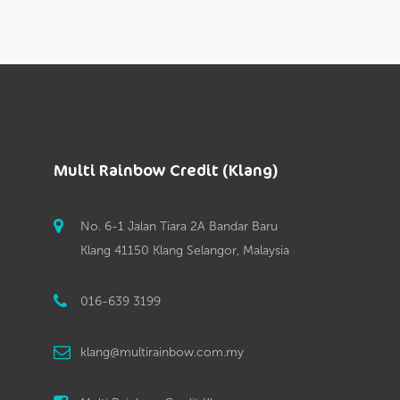
Multi Rainbow Credit (Klang)
No. 6-1 Jalan Tiara 2A Bandar Baru
Klang 41150 Klang Selangor, Malaysia
016-639 3199
klang@multirainbow.com.my