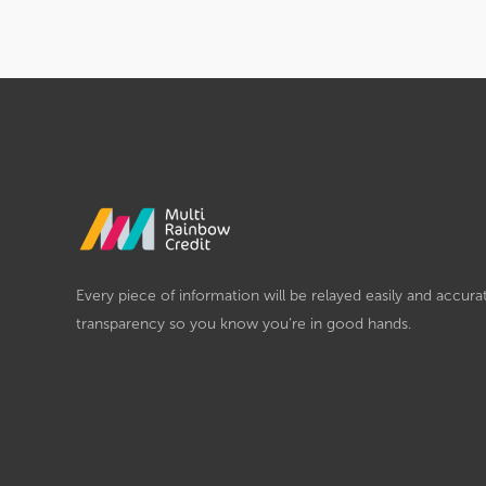
Every piece of information will be relayed easily and accura
transparency so you know you’re in good hands.