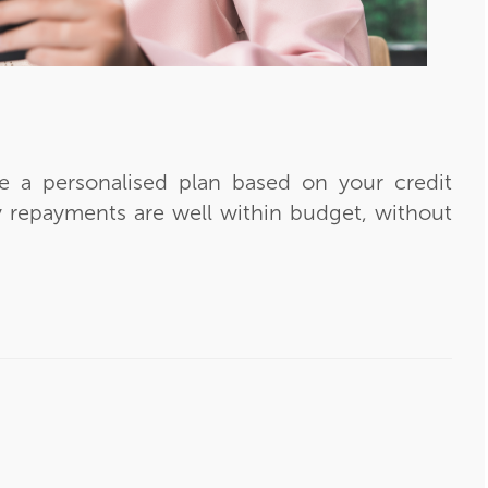
ve a personalised plan based on your credit
 repayments are well within budget, without