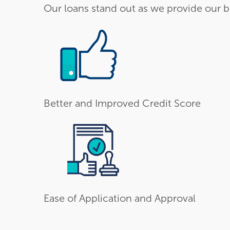
Our loans stand out as we provide our b
Better and Improved Credit Score
Ease of Application and Approval