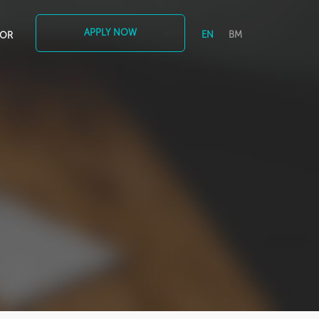
APPLY NOW
EN
BM
TOR