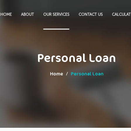
HOME
ABOUT
OUR SERVICES
CONTACT US
CALCULA
Personal Loan
Home
Personal Loan