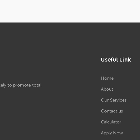
Useful Link
Home
tely to promote total
About
Our Services
Contact us
Calculator
Apply Now