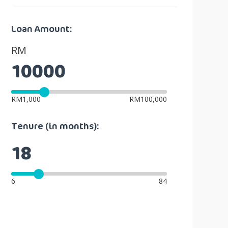
Loan Amount:
RM
RM1,000
RM100,000
Tenure (in months):
6
84